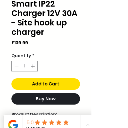
Smart IP22
Charger 12V 30A
- Site hook up
charger
Price
£139.99
Quantity
*
Add to Cart
Buy Now
Product Description:
The Blue Smart IP22 Charger is
a professional-grade battery