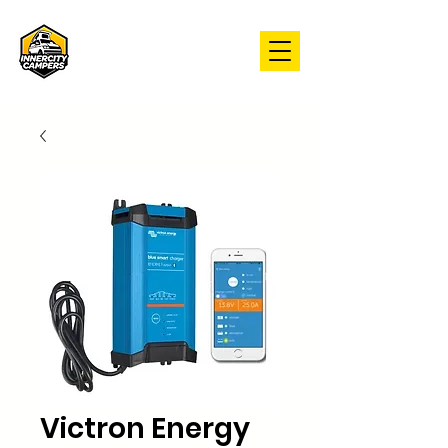
Victron Energy