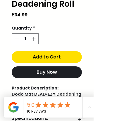
Deadening Roll
Price
£34.99
Quantity
*
Add to Cart
Buy Now
Product Description:
Dodo Mat DEAD•EZY Deadening
is our entry-level self-
adhesive, foil-backed sound
deadening mat. Designed for
Specifications:
value and ease of installation,
it reduces vibrations and
structural noise in cars, vans