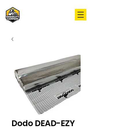
Dodo DEAD-EZY