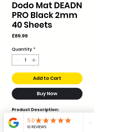
Dodo Mat DEADN
PRO Black 2mm
40 Sheets
Price
£89.99
Quantity
*
Add to Cart
Buy Now
Product Description:
Dodo Mat DEADN Pro is a
premium 2mm sound
deadening solution, developed