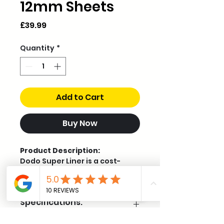
12mm Sheets
Price
£39.99
Quantity
*
Add to Cart
Buy Now
Product Description:
Dodo Super Liner is a cost-
effective self-adhesive foam
liner designed for vehicle heat
and sound insulation,
Specifications:
especially when applied over
sound deadening. At 12mm
thick, it provides excellent