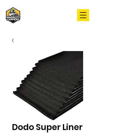
Dodo Super Liner