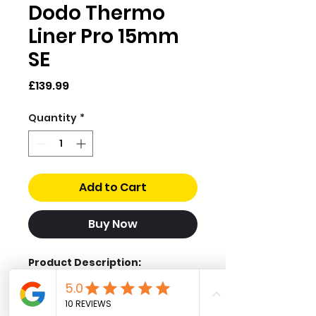
Dodo Thermo
Liner Pro 15mm
SE
Price
£139.99
Quantity
*
Add to Cart
Buy Now
Product Description:
The Special Edition of our best-
selling Dodo Thermo Liner Pro
now comes in a 15mm